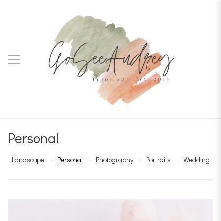
Personal
Landscape
Personal
Photography
Portraits
Wedding