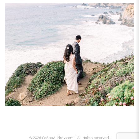
© 2026 GoSeeAudrey.com | All rights reserved.