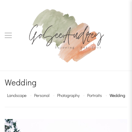
Wedding
Landscape
Personal
Photography
Portraits
Wedding