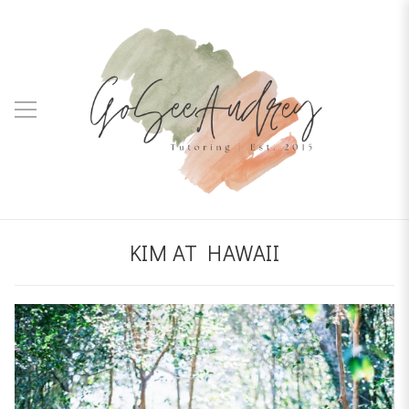
KIM AT HAWAII