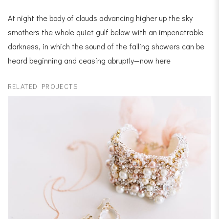
At night the body of clouds advancing higher up the sky
smothers the whole quiet gulf below with an impenetrable
darkness, in which the sound of the falling showers can be
heard beginning and ceasing abruptly—now here
RELATED PROJECTS